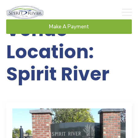
Venue
Make A Payment
Location:
Spirit River