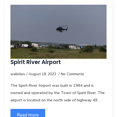
Spirit River Airport
walkities
August 18, 2023
No Comments
The Spirit River Airport was built in 1984 and is
owned and operated by the Town of Spirit River. The
airport is located on the north side of highway 49…
Read more