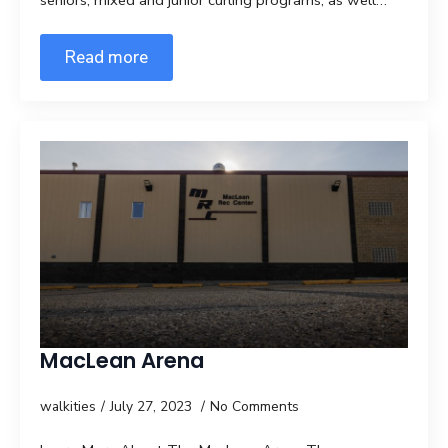
seniors, mixed and junior curling programs, as well…
Read more
MacLean Arena
walkities
July 27, 2023
No Comments