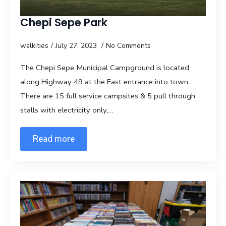
Chepi Sepe Park
walkities
July 27, 2023
No Comments
The Chepi Sepe Municipal Campground is located
along Highway 49 at the East entrance into town.
There are 15 full service campsites & 5 pull through
stalls with electricity only,…
Read more