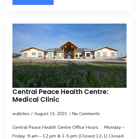
Central Peace Health Centre:
Medical Clinic
walkities
August 15, 2023
No Comments
Central Peace Health Centre Office Hours: Monday –
Friday: 9 am – 12 pm & 1-5 pm (Closed 12-1) Closed