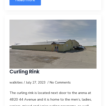
Curling Rink
walkities
July 27, 2023
No Comments
The curling rink is located next door to the arena at
4820 44 Avenue and it is home to the men’s, ladies,