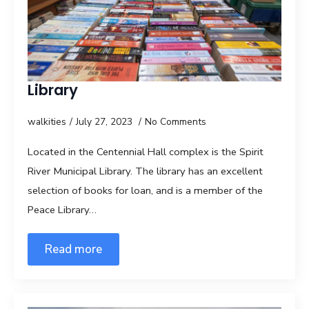
Library
walkities
July 27, 2023
No Comments
Located in the Centennial Hall complex is the Spirit
River Municipal Library. The library has an excellent
selection of books for loan, and is a member of the
Peace Library…
Read more