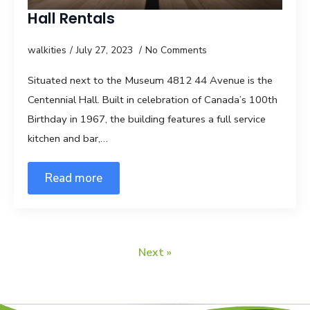
Hall Rentals
walkities
July 27, 2023
No Comments
Situated next to the Museum 4812 44 Avenue is the
Centennial Hall. Built in celebration of Canada’s 100th
Birthday in 1967, the building features a full service
kitchen and bar,…
Read more
Next »