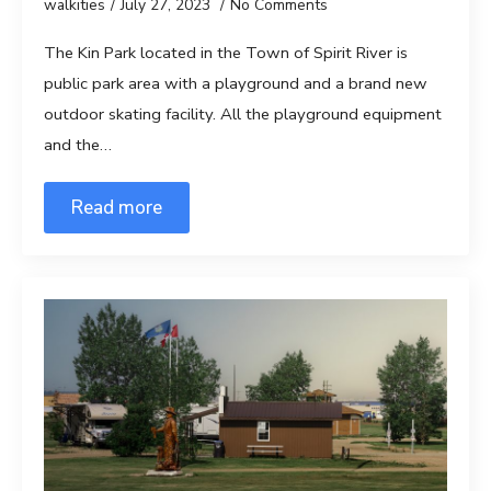
walkities
July 27, 2023
No Comments
The Kin Park located in the Town of Spirit River is
public park area with a playground and a brand new
outdoor skating facility. All the playground equipment
and the…
Read more