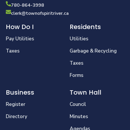
780-864-3998
clerk@townofspiritriver.ca
How Do I
Residents
Pay Utilities
Utilities
Taxes
Garbage & Recycling
Taxes
Forms
Business
Town Hall
Register
Council
Directory
Minutes
Agendas