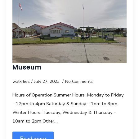
Museum
walkities
July 27, 2023
No Comments
Hours of Operation Summer Hours: Monday to Friday
– 12pm to 4pm Saturday & Sunday – 1pm to 3pm
Winter Hours: Tuesday, Wednesday & Thursday –
10am to 2pm Other…
Read more