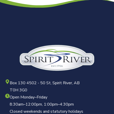
Box 130 4502 - 50 St, Spirit River, AB
T0H 3G0
Open Monday–Friday
8:30am–12:00pm, 1:00pm–4:30pm
Closed weekends and statutory holidays