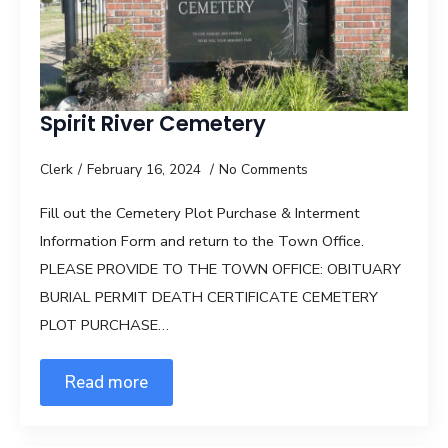
Spirit River Cemetery
Clerk
February 16, 2024
No Comments
Fill out the Cemetery Plot Purchase & Interment
Information Form and return to the Town Office.
PLEASE PROVIDE TO THE TOWN OFFICE: OBITUARY
BURIAL PERMIT DEATH CERTIFICATE CEMETERY
PLOT PURCHASE…
Read more