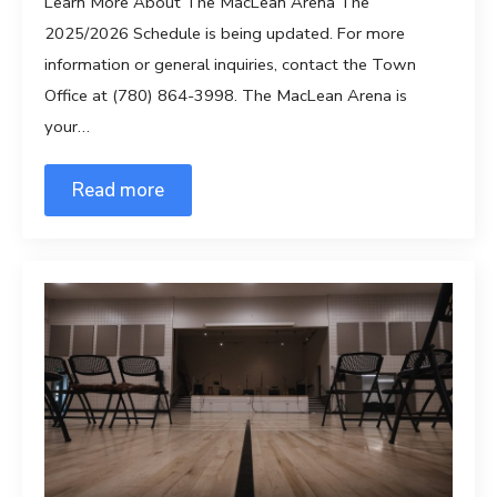
Learn More About The MacLean Arena The
2025/2026 Schedule is being updated. For more
information or general inquiries, contact the Town
Office at (780) 864-3998. The MacLean Arena is
your…
Read more