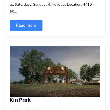
all Saturdays, Sundays & Holidays Location: 4410 –
50…
Read more
Kin Park