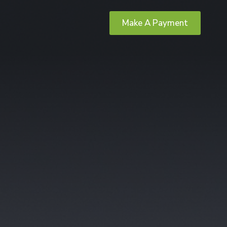
Make A Payment