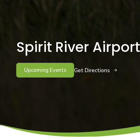
Spirit River Airport
Upcoming Events
Get Directions