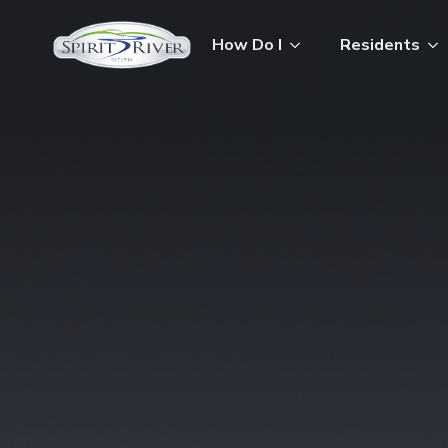
How Do I
Residents