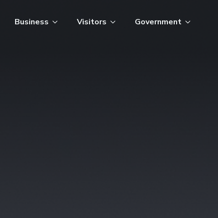
Business
Visitors
Government