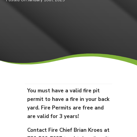
You must have a valid fire pit
permit to have a fire in your back
yard. Fire Permits are free and
are valid for 3 years!
Contact Fire Chief Brian Kroes at