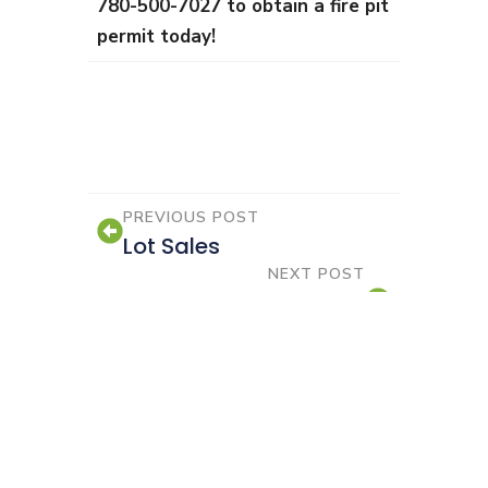
780-500-7027 to obtain a fire pit
permit today!
PREVIOUS POST
Lot Sales
NEXT POST
Upcoming 2026 Council
Meetings