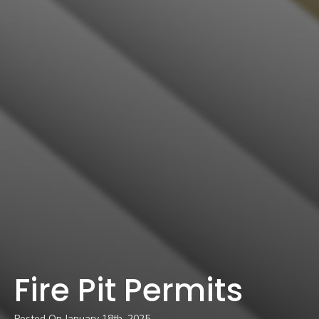
Fire Pit Permits
Posted On 
January 18th, 2025