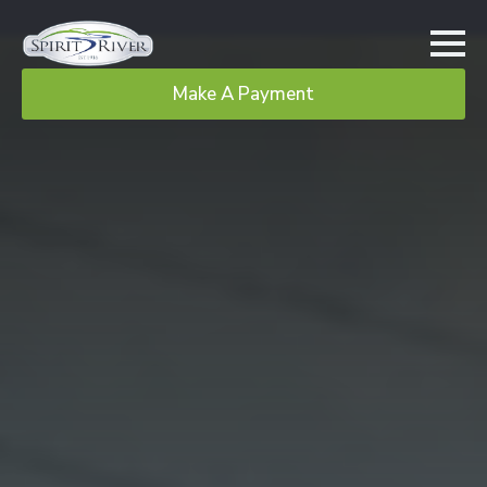
Make A Payment