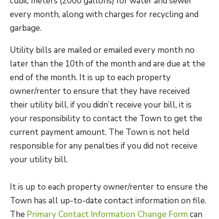
cubic meters (2000 gallons) for water and sewer
every month, along with charges for recycling and
garbage.
Utility bills are mailed or emailed every month no
later than the 10th of the month and are due at the
end of the month. It is up to each property
owner/renter to ensure that they have received
their utility bill, if you didn’t receive your bill, it is
your responsibility to contact the Town to get the
current payment amount. The Town is not held
responsible for any penalties if you did not receive
your utility bill.
It is up to each property owner/renter to ensure the
Town has all up-to-date contact information on file.
The
Primary Contact Information Change Form
can