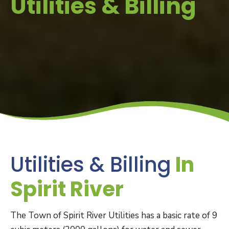
Utilities & Billing
Utilities & Billing
In
Spirit River
The Town of Spirit River Utilities has a basic rate of 9