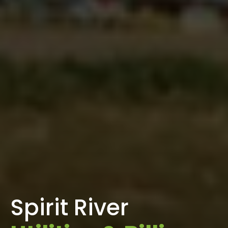
Spirit River