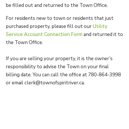
be filled out and returned to the Town Office.
For residents new to town or residents that just
purchased property, please fill out our
Utility
Service Account Connection Form
and returned it to
the Town Office.
If you are selling your property, it is the owner’s
responsibility to advise the Town on your final
billing date. You can call the office at 780-864-3998
or email clerk@townofspiritriver.ca.
The Town of Spirit River has a Bulk Water Station
on the east side of 52nd Street and south of
Highway 49. To set up an account for the
1.5″
side,
fill out the
Water+ Contract Form
which you can