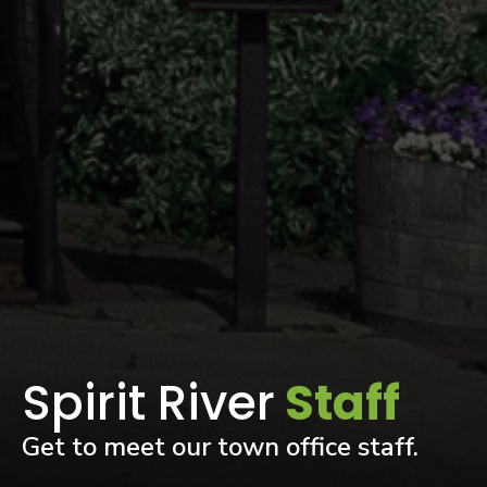
Spirit River
Staff
Get to meet our town office staff.