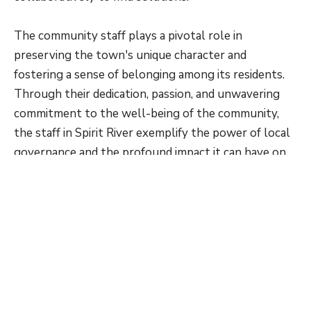
The community staff plays a pivotal role in
preserving the town's unique character and
fostering a sense of belonging among its residents.
Through their dedication, passion, and unwavering
commitment to the well-being of the community,
the staff in Spirit River exemplify the power of local
governance and the profound impact it can have on
the lives of those it serves.
Current Staff
Members
In Spirit