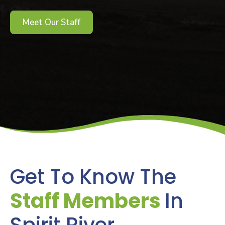
Meet Our Staff
Get To Know The
Staff Members
In