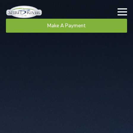
Make A Payment