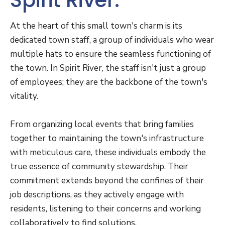
Spirit River.
At the heart of this small town's charm is its
dedicated town staff, a group of individuals who wear
multiple hats to ensure the seamless functioning of
the town. In Spirit River, the staff isn't just a group
of employees; they are the backbone of the town's
vitality.
From organizing local events that bring families
together to maintaining the town's infrastructure
with meticulous care, these individuals embody the
true essence of community stewardship. Their
commitment extends beyond the confines of their
job descriptions, as they actively engage with
residents, listening to their concerns and working
collaboratively to find solutions.