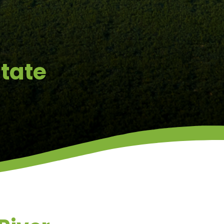
state