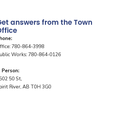
Get answers from the Town
ffice
hone:
ffice: 780-864-3998
ublic Works: 780-864-0126
n Person:
502 50 St,
pirit River, AB T0H 3G0
onday to Friday
:30 a.m. to 4:30 p.m.
Closed for lunch 12:00 - 1:00 p.m.