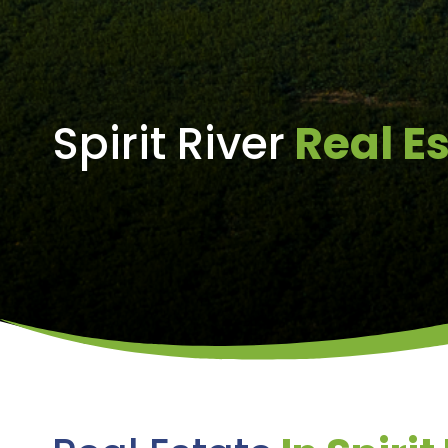
Spirit River
Real E