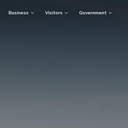
Business
Visitors
Government