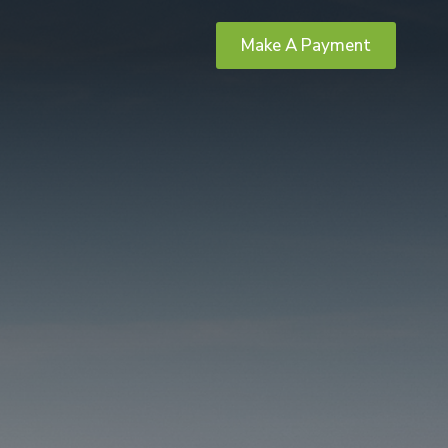
Make A Payment