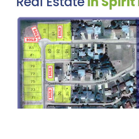
Real Estate
In Spirit