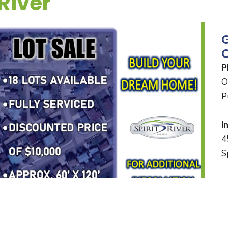
 River
O
P
O
P
I
4
S
M
8
*