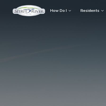
How Do I
Residents