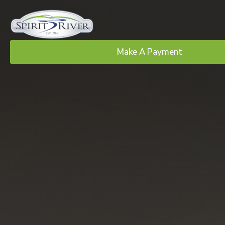
Make A Payment