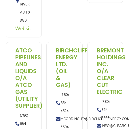
RIVER,
AB T0H
3G0
Website
ATCO
BIRCHCLIFF
BREMONT
PIPELINES
ENERGY
HOLDINGS
AND
LTD.
INC.
LIQUIDS
(OIL
O/A
O/A
&
CLEAR
ATCO
GAS)
CUT
GAS
ELECTRIC
(780)
(UTILITY
(780)
864-
SUPPLIER)
864-
4624
(780)
7825
MCORDINGLEY@BIRCHCLIFFENERGY.CO
864
INFO@CLEARCU
5604