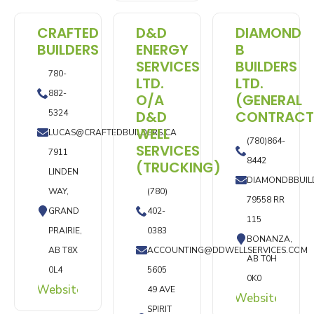
CRAFTED
D&D
DIAMOND
BUILDERS
ENERGY
B
SERVICES
BUILDERS
780-
LTD.
LTD.
882-
O/A
(GENERAL
5324
D&D
CONTRACT
WELL
LUCAS@CRAFTEDBUILDERS.CA
(780)864-
SERVICES
7911
8442
(TRUCKING)
LINDEN
DIAMONDBBUIL
WAY,
(780)
79558 RR
GRAND
402-
115
PRAIRIE,
0383
BONANZA,
AB T8X
ACCOUNTING@DDWELLSERVICES.COM
AB T0H
0L4
5605
0K0
Website
49 AVE
Website
SPIRIT