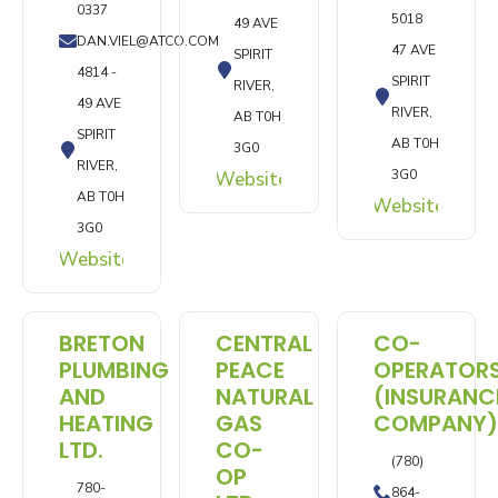
0337
5018
49 AVE
DAN.VIEL@ATCO.COM
47 AVE
SPIRIT
4814 -
SPIRIT
RIVER,
49 AVE
RIVER,
AB T0H
SPIRIT
AB T0H
3G0
RIVER,
3G0
Website
AB T0H
Website
3G0
Website
BRETON
CENTRAL
CO-
PLUMBING
PEACE
OPERATOR
AND
NATURAL
(INSURANC
HEATING
GAS
COMPANY)
LTD.
CO-
(780)
OP
780-
864-