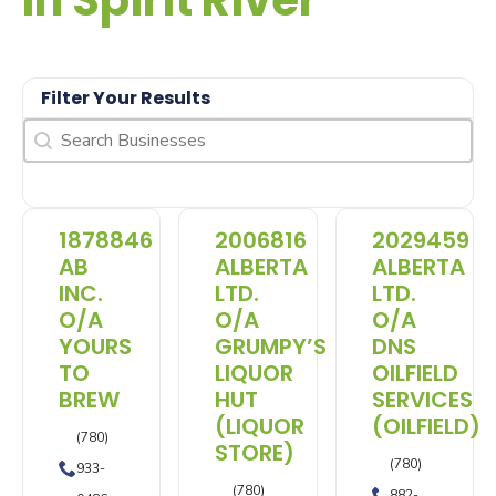
In Spirit River
Filter Your Results
Search
Search content
1878846
2006816
2029459
AB
ALBERTA
ALBERTA
INC.
LTD.
LTD.
O/A
O/A
O/A
YOURS
GRUMPY’S
DNS
TO
LIQUOR
OILFIELD
BREW
HUT
SERVICES
(LIQUOR
(OILFIELD)
(780)
STORE)
(780)
933-
(780)
882-