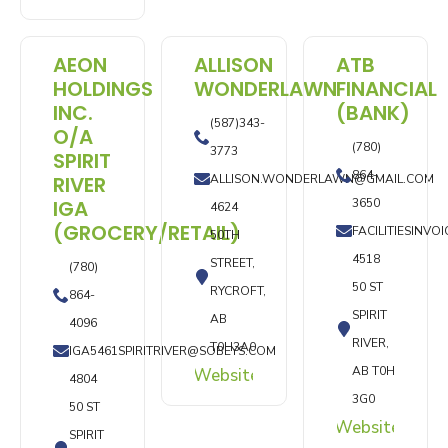
AEON
ALLISON
ATB
HOLDINGS
WONDERLAWN
FINANCIAL
INC.
(BANK)
(587)343-
O/A
(780)
3773
SPIRIT
864-
RIVER
ALLISON.WONDERLAWN@GMAIL.COM
IGA
3650
4624
(GROCERY/RETAIL)
FACILITIESINV
50TH
4518
STREET,
(780)
50 ST
RYCROFT,
864-
SPIRIT
AB
4096
RIVER,
T0H3A0
IGA5461SPIRITRIVER@SOBEYS.COM
AB T0H
Website
4804
3G0
50 ST
Website
SPIRIT