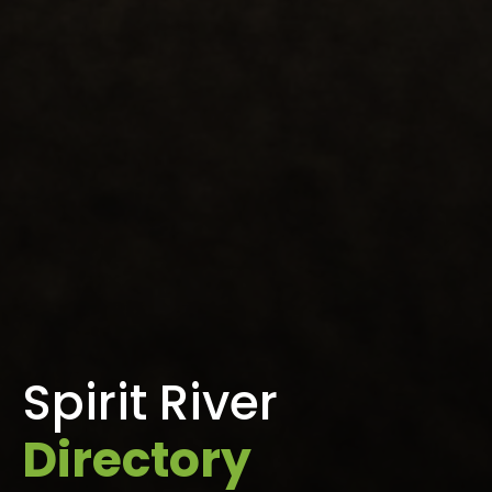
Spirit River
Directory