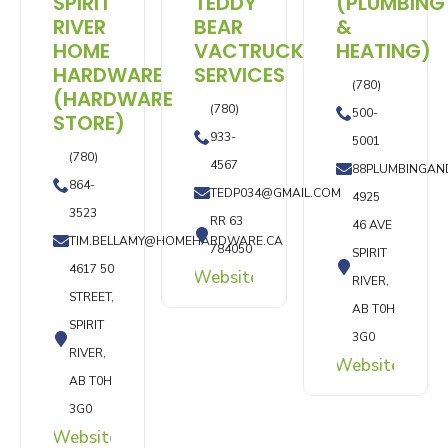
SPIRIT
TEDDY
(PLUMBING
RIVER
BEAR
&
HOME
VACTRUCK
HEATING)
HARDWARE
SERVICES
(780)
(HARDWARE
(780)
500-
STORE)
933-
5001
(780)
4567
88PLUMBINGAN
864-
TEDP034@GMAIL.COM
4925
3523
RR 63
46 AVE
TIM.BELLAMY@HOMEHARDWARE.CA
784050
SPIRIT
4617 50
Website
RIVER,
STREET,
AB T0H
SPIRIT
3G0
RIVER,
Website
AB T0H
3G0
Website