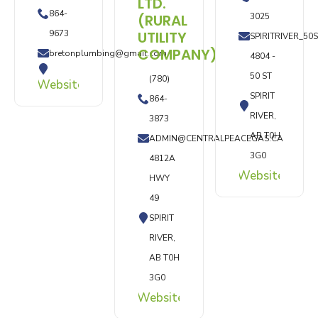
LTD.
864-
(RURAL
3025
9673
UTILITY
SPIRITRIVER_5
COMPANY)
bretonplumbing@gmail.com
4804 -
50 ST
(780)
Website
SPIRIT
864-
RIVER,
3873
AB T0H
ADMIN@CENTRALPEACEGAS.CA
3G0
4812A
Website
HWY
49
SPIRIT
RIVER,
AB T0H
3G0
Website