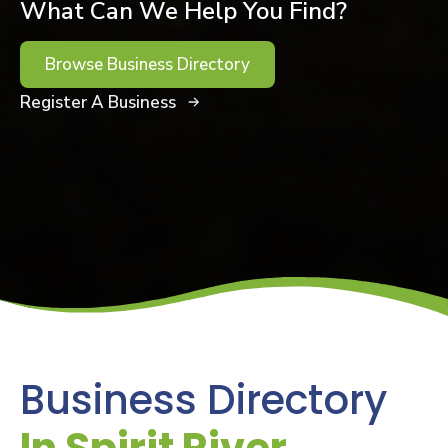
What Can We Help You Find?
Browse Business Directory
Register A Business
Business Directory