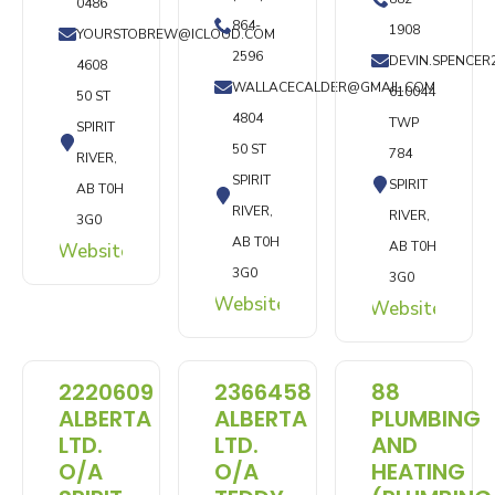
0486
864-
1908
YOURSTOBREW@ICLOUD.COM
2596
DEVIN.SPENCE
4608
WALLACECALDER@GMAIL.COM
610044
50 ST
4804
TWP
SPIRIT
50 ST
784
RIVER,
SPIRIT
SPIRIT
AB T0H
RIVER,
RIVER,
3G0
AB T0H
AB T0H
Website
3G0
3G0
Website
Website
2220609
2366458
88
ALBERTA
ALBERTA
PLUMBING
LTD.
LTD.
AND
O/A
O/A
HEATING