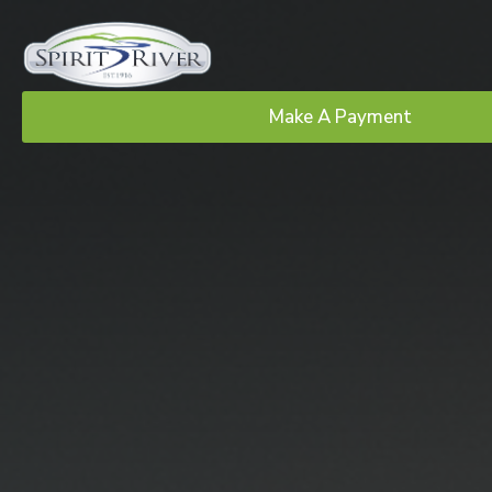
Make A Payment