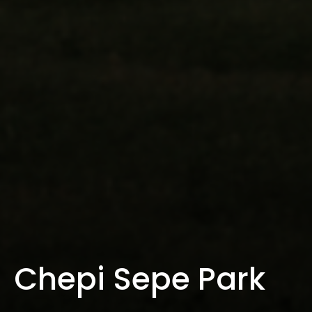
Chepi Sepe Park