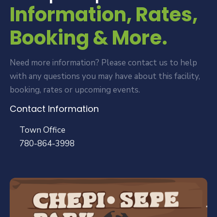
Information, Rates,
Booking & More.
Need more information? Please contact us to help
with any questions you may have about this facility,
booking, rates or upcoming events.
Contact Information
Town Office
780-864-3998
Public Works
780-864-0126