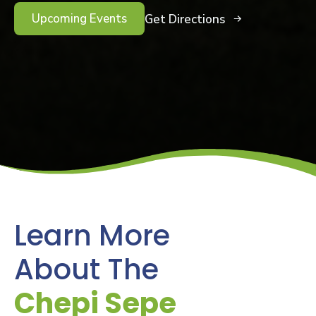
Upcoming Events
Get Directions
Learn More
About The
Chepi Sepe