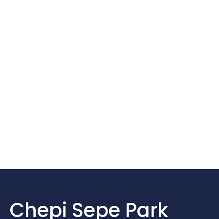
Chepi Sepe Park