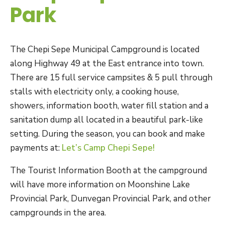
Park
The Chepi Sepe Municipal Campground is located
along Highway 49 at the East entrance into town.
There are 15 full service campsites & 5 pull through
stalls with electricity only, a cooking house,
showers, information booth, water fill station and a
sanitation dump all located in a beautiful park-like
setting. During the season, you can book and make
payments at:
Let’s Camp Chepi Sepe!
The Tourist Information Booth at the campground
will have more information on Moonshine Lake
Provincial Park, Dunvegan Provincial Park, and other
campgrounds in the area.