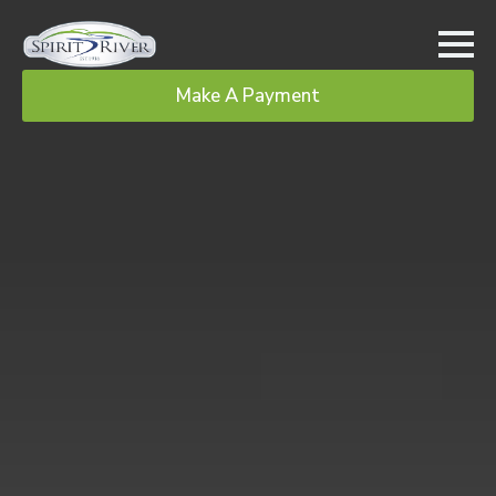
Make A Payment