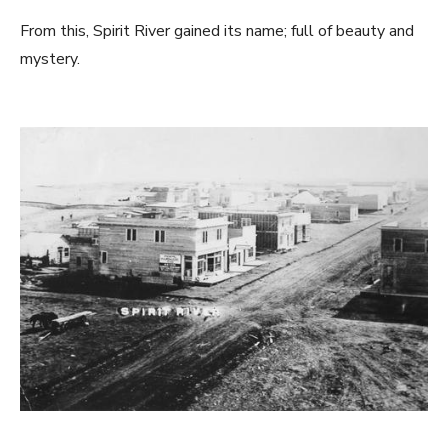
From this, Spirit River gained its name; full of beauty and
mystery.