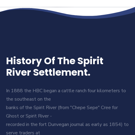
History Of The Spirit
River Settlement.
In 1888 the HBC began a cattle ranch four kilometers to
the southeast on the
banks of the Spirit River (from "Chepe Sepe" Cree for
Ghost or Spirit River -
recorded in the fort Dunvegan journal as early as 1854) to
serve traders at