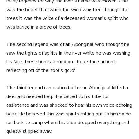
many legends for why the river's name was chosen. One
was the belief that when the wind whistled through the
trees it was the voice of a deceased woman's spirit who
was buried in a grove of trees.
The second legend was of an Aboriginal who thought he
saw the lights of spirits in the river while he was washing
his face, these lights turned out to be the sunlight
reflecting off of the 'fool's gold'.
The third legend came about after an Aboriginal killed a
deer and needed help. He called to his tribe for
assistance and was shocked to hear his own voice echoing
back. He believed this was spirits calling out to him so he
ran back to camp where his tribe dropped everything and
quietly slipped away.