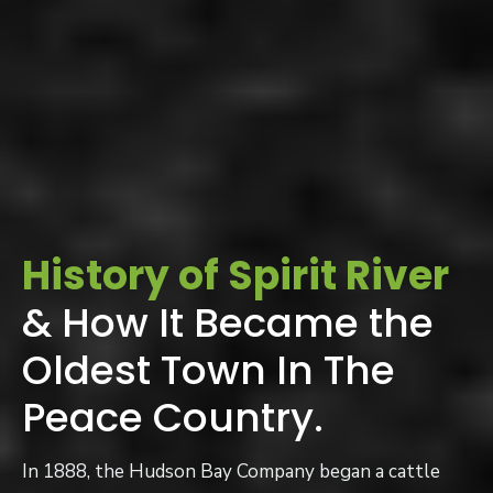
History of Spirit River
& How It Became the
Oldest Town In The
Peace Country.
In 1888, the Hudson Bay Company began a cattle