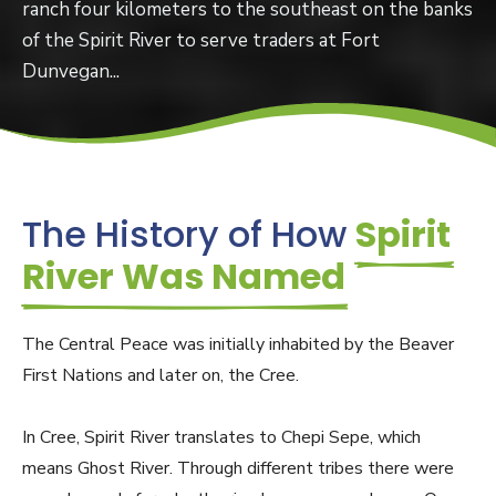
ranch four kilometers to the southeast on the banks
of the Spirit River to serve traders at Fort
Dunvegan...
The History of How
Spirit
River Was Named
The Central Peace was initially inhabited by the Beaver
First Nations and later on, the Cree.
In Cree, Spirit River translates to Chepi Sepe, which
means Ghost River. Through different tribes there were