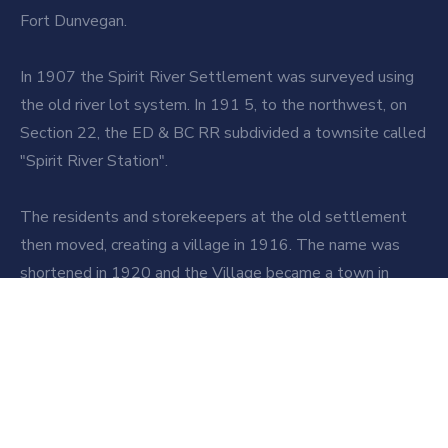
Fort Dunvegan.
In 1907 the Spirit River Settlement was surveyed using
the old river lot system. In 191 5, to the northwest, on
Section 22, the ED & BC RR subdivided a townsite called
"Spirit River Station".
The residents and storekeepers at the old settlement
then moved, creating a village in 1916. The name was
shortened in 1920 and the Village became a town in
1950.