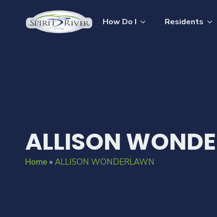
How Do I
Residents
ALLISON WOND
Home
»
ALLISON WONDERLAWN