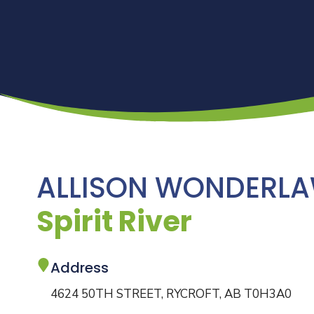
ALLISON WONDERL
Spirit River
Address
4624 50TH STREET, RYCROFT, AB T0H3A0