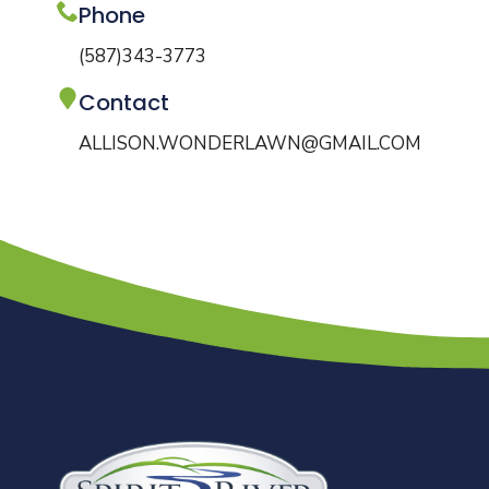
Phone
(587)343-3773
Contact
ALLISON.WONDERLAWN@GMAIL.COM