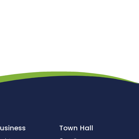
usiness
Town Hall