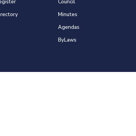
egister
Council
irectory
Minutes
Agendas
ByLaws
Privacy Policy
Sitemap
About This Website