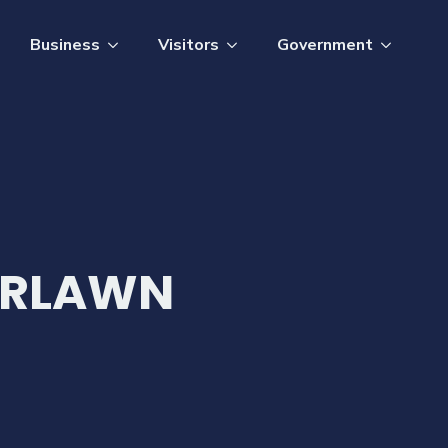
Business
Visitors
Government
ERLAWN