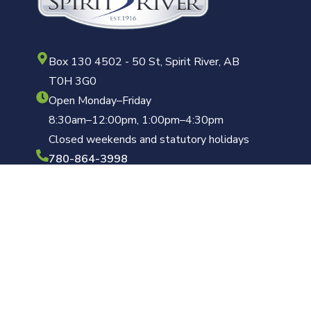
Box 130 4502 - 50 St, Spirit River, AB
T0H 3G0
Open Monday–Friday
8:30am–12:00pm, 1:00pm–4:30pm
Closed weekends and statutory holidays
780-864-3998
clerk@townofspiritriver.ca
Copyright © 2026 Town of Spirit River