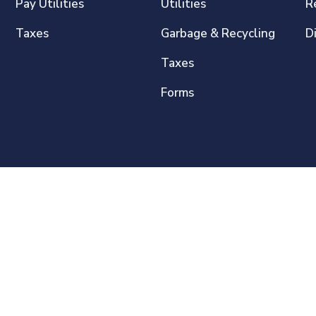
Pay Utilities
Utilities
R
Taxes
Garbage & Recycling
D
Taxes
Forms