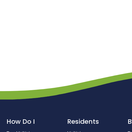
How Do I
Residents
B