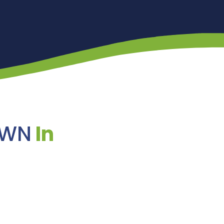
AWN
In