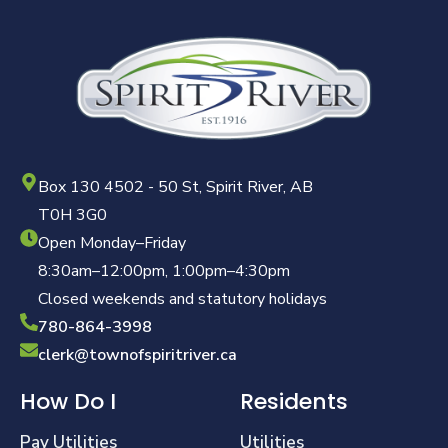
Box 130 4502 - 50 St, Spirit River, AB
T0H 3G0
Open Monday–Friday
8:30am–12:00pm, 1:00pm–4:30pm
Closed weekends and statutory holidays
780-864-3998
clerk@townofspiritriver.ca
How Do I
Residents
Pay Utilities
Utilities