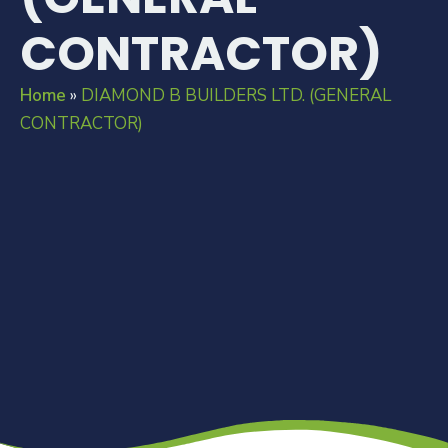
CONTRACTOR)
Home
»
DIAMOND B BUILDERS LTD. (GENERAL
CONTRACTOR)