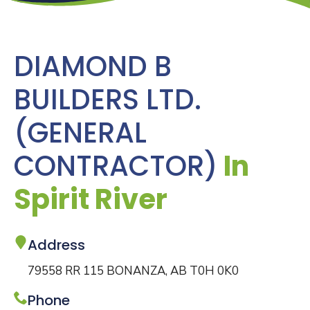
DIAMOND B
BUILDERS LTD.
(GENERAL
CONTRACTOR)
In
Spirit River
Address
79558 RR 115 BONANZA, AB T0H 0K0
Phone