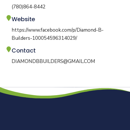
(780)864-8442
Website
https://www.facebook.com/p/Diamond-B-
Builders-100054596314029/
Contact
DIAMONDBBUILDERS@GMAIL.COM