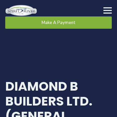
Make A Payment
DIAMOND B
BUILDERS LTD.
(GENERAL