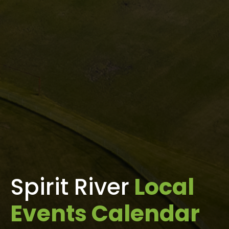
Spirit River
Local
Events Calendar