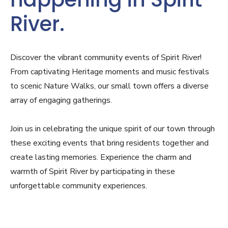
River.
Discover the vibrant community events of Spirit River!
From captivating Heritage moments and music festivals
to scenic Nature Walks, our small town offers a diverse
array of engaging gatherings.
Join us in celebrating the unique spirit of our town through
these exciting events that bring residents together and
create lasting memories. Experience the charm and
warmth of Spirit River by participating in these
unforgettable community experiences.