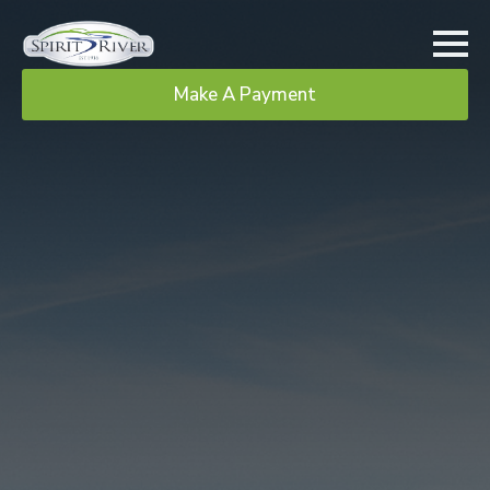
Make A Payment