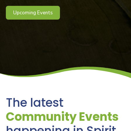
Upcoming Events
The latest
Community Events
happening in Spirit