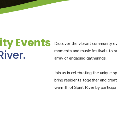
ty Events
Discover the vibrant community eve
River.
moments and music festivals to sc
array of engaging gatherings.
Join us in celebrating the unique s
bring residents together and crea
warmth of Spirit River by particip