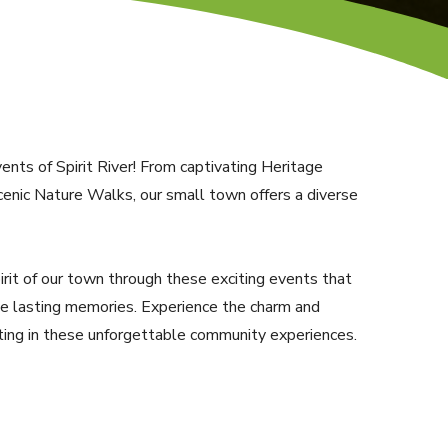
nts of Spirit River! From captivating Heritage
enic Nature Walks, our small town offers a diverse
pirit of our town through these exciting events that
te lasting memories. Experience the charm and
ating in these unforgettable community experiences.