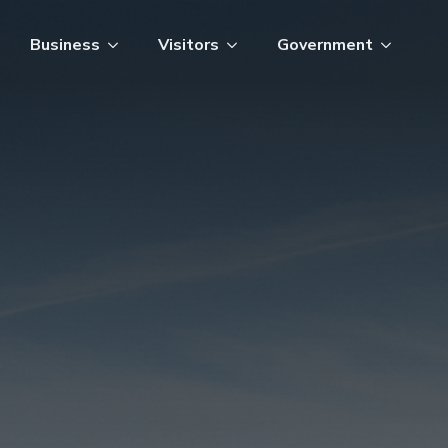
Business
Visitors
Government