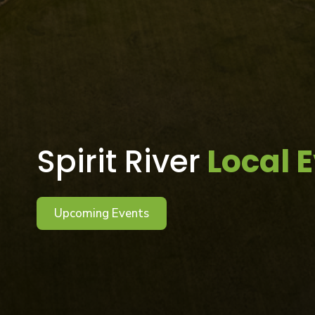
Spirit River
Local 
Upcoming Events