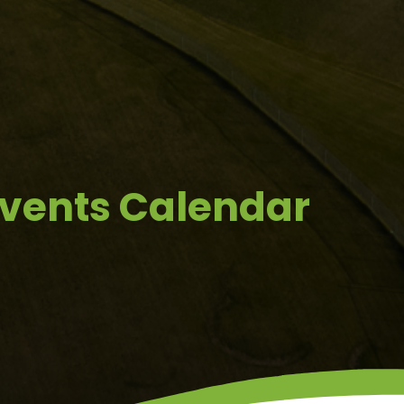
Events Calendar