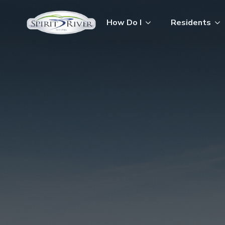
How Do I
Residents