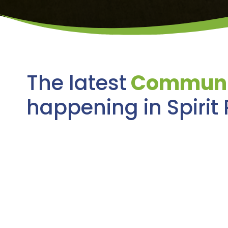
The latest
Communi
happening in Spirit 