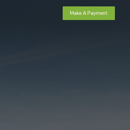
Make A Payment