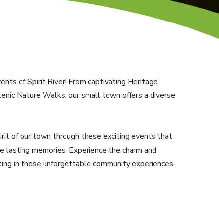
nts of Spirit River! From captivating Heritage
enic Nature Walks, our small town offers a diverse
pirit of our town through these exciting events that
te lasting memories. Experience the charm and
ating in these unforgettable community experiences.