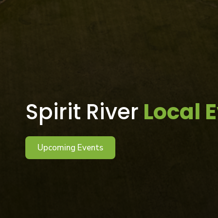
Spirit River
Local 
Upcoming Events