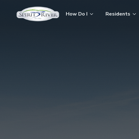
How Do I
Residents