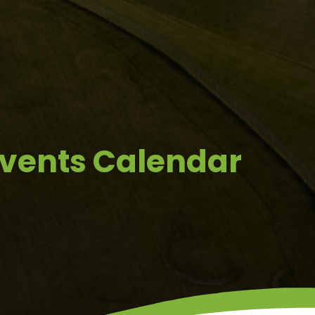
Events Calendar