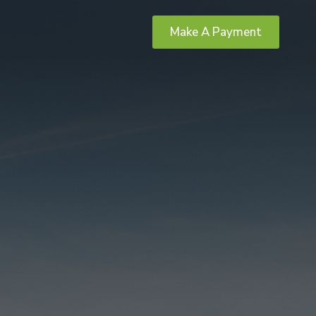
Make A Payment