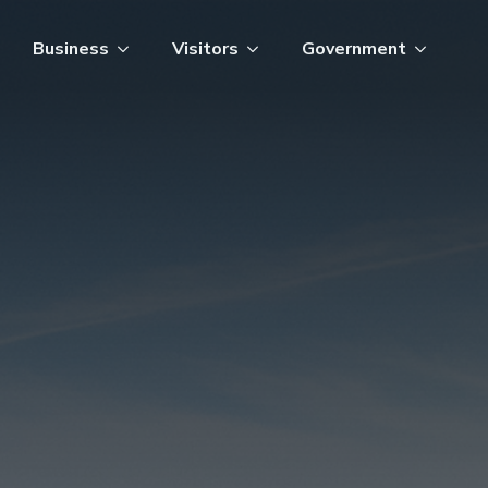
Business
Visitors
Government