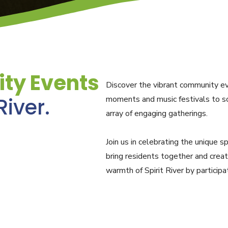
ty Events
Discover the vibrant community eve
River.
moments and music festivals to sc
array of engaging gatherings.
Join us in celebrating the unique s
bring residents together and crea
warmth of Spirit River by particip