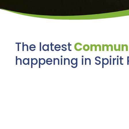
The latest
Communi
happening in Spirit 