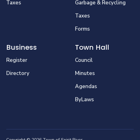
Taxes
Garbage & Recycling
Taxes
Forms
Business
Town Hall
Register
Council
Directory
Minutes
Agendas
ByLaws
Copyright © 2026 Town of Spirit River