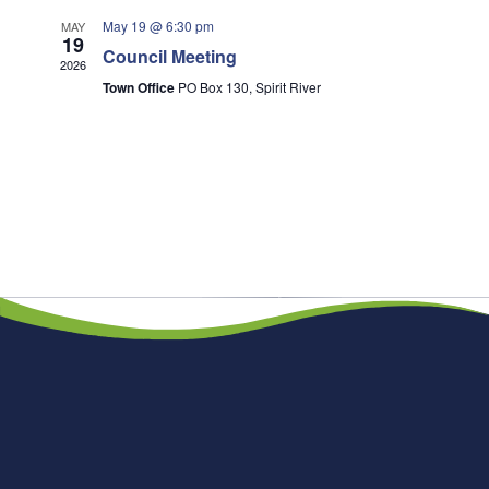
May 19 @ 6:30 pm
MAY
19
Council Meeting
2026
Town Office
PO Box 130, Spirit River