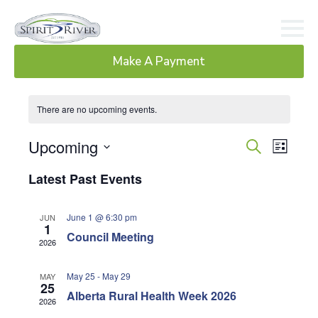
Make A Payment
There are no upcoming events.
Ev
Event
Upcoming
Search
List
Select
Searc
Vi
Latest Past Events
date.
and
Na
June 1 @ 6:30 pm
JUN
Views
1
Council Meeting
2026
Navig
May 25
-
May 29
MAY
25
Alberta Rural Health Week 2026
2026