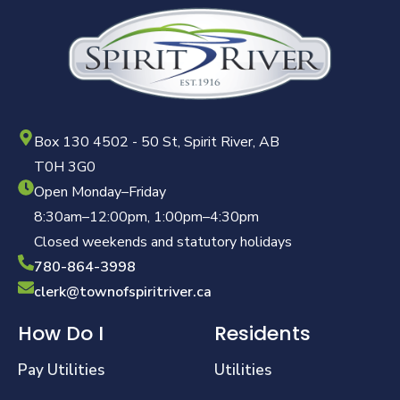
Box 130 4502 - 50 St, Spirit River, AB
T0H 3G0
Open Monday–Friday
8:30am–12:00pm, 1:00pm–4:30pm
Closed weekends and statutory holidays
780-864-3998
clerk@townofspiritriver.ca
How Do I
Residents
Pay Utilities
Utilities