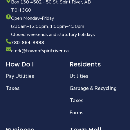
Box 130 4502 - 50 St, Spirit River, AB
T0H 3G0
Open Monday–Friday
8:30am–12:00pm, 1:00pm–4:30pm
Closed weekends and statutory holidays
780-864-3998
clerk@townofspiritriver.ca
How Do I
Residents
Pay Utilities
Utilities
Taxes
Garbage & Recycling
Taxes
Forms
Business
Town Hall