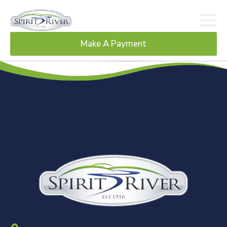
Make A Payment