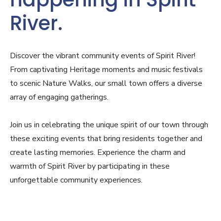
River.
Discover the vibrant community events of Spirit River!
From captivating Heritage moments and music festivals
to scenic Nature Walks, our small town offers a diverse
array of engaging gatherings.
Join us in celebrating the unique spirit of our town through
these exciting events that bring residents together and
create lasting memories. Experience the charm and
warmth of Spirit River by participating in these
unforgettable community experiences.