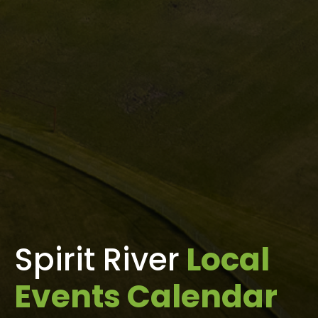
Spirit River
Local
Events Calendar