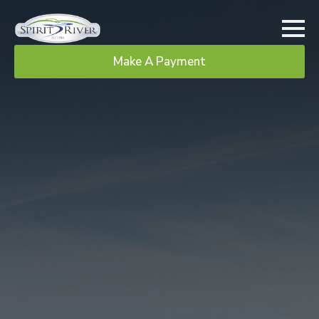
Make A Payment