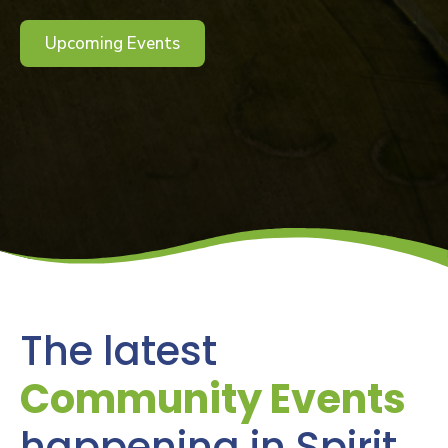
Upcoming Events
The latest
Community Events
happening in Spirit