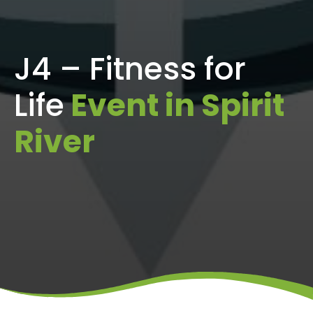
J4 – Fitness for
Life
Event in Spirit
River