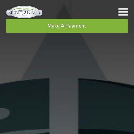
Make A Payment