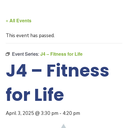
« All Events
This event has passed.
Event Series:
J4 – Fitness for Life
J4 – Fitness
for Life
April 3, 2025 @ 3:30 pm
-
4:20 pm