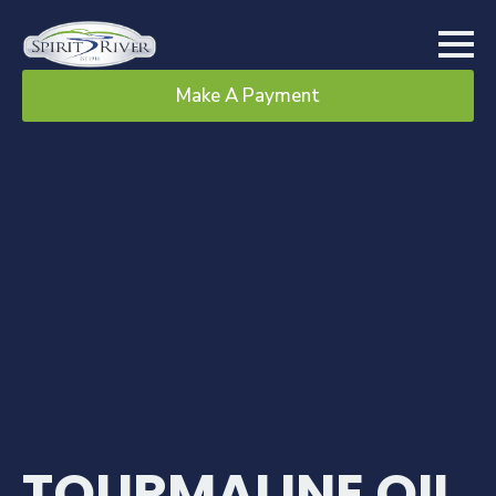
Make A Payment
TOURMALINE OIL