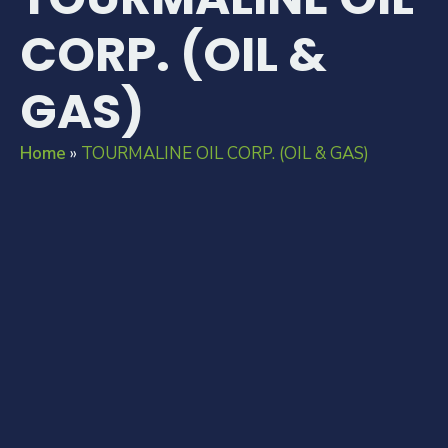
CORP. (OIL &
GAS)
Home
»
TOURMALINE OIL CORP. (OIL & GAS)