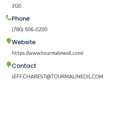
3G0
Phone
(780) 506-0200
Website
https://www.tourmalineoil.com/
Contact
JEFF.CHAREST@TOURMALINEOIL.COM