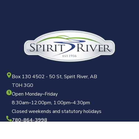
Box 130 4502 - 50 St, Spirit River, AB
T0H 3G0
Open Monday–Friday
8:30am–12:00pm, 1:00pm–4:30pm
Closed weekends and statutory holidays
780-864-3998
clerk@townofspiritriver.ca