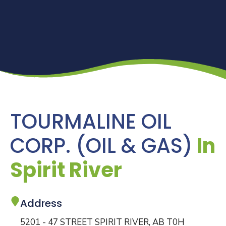
TOURMALINE OIL
CORP. (OIL & GAS)
In
Spirit River
Address
5201 - 47 STREET SPIRIT RIVER, AB T0H